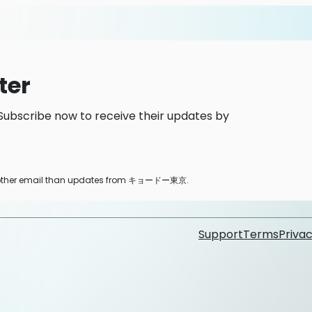
ter
scribe now to receive their updates by
any other email than updates from キョードー東京.
Support
Terms
Privac