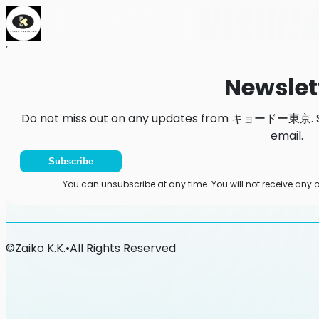
Home
News
Newsletter
Newslet
Do not miss out on any updates from キョードー東京. Sub
email.
Subscribe
You can unsubscribe at any time. You will not receive 
©
Zaiko
K.K.
•
All Rights Reserved