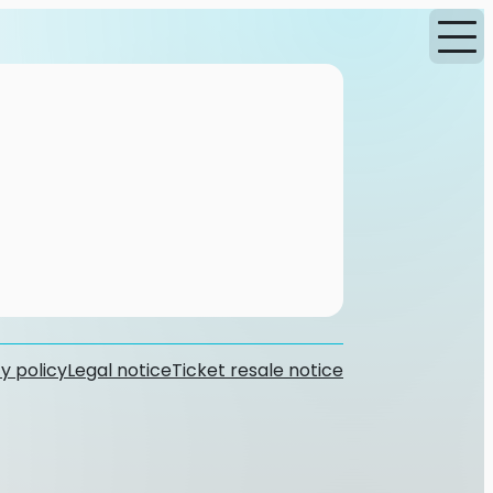
y policy
Legal notice
Ticket resale notice