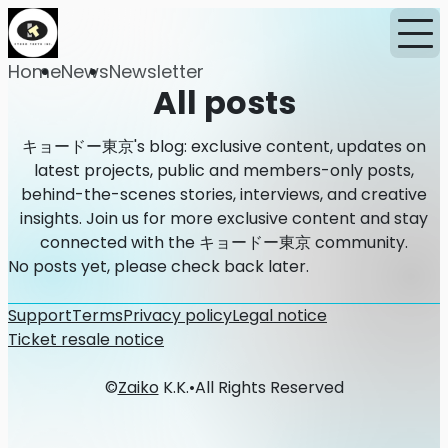
Home
News
Newsletter
All posts
キョードー東京's blog: exclusive content, updates on
latest projects, public and members-only posts,
behind-the-scenes stories, interviews, and creative
insights. Join us for more exclusive content and stay
connected with the キョードー東京 community.
No posts yet, please check back later.
Support
Terms
Privacy policy
Legal notice
Ticket resale notice
©
Zaiko
K.K.
•
All Rights Reserved